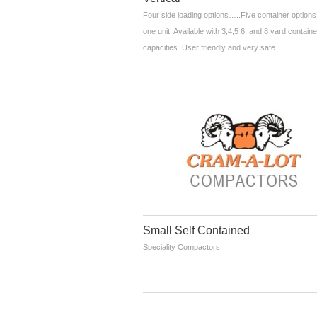
Four side loading options…..Five container options
one unit. Available with 3,4,5 6, and 8 yard containe
capacities. User friendly and very safe.
Small Self Contained
Speciality Compactors