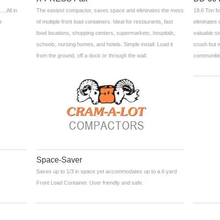
….All in
The easiest compactor, saves space and eliminates the mess
19.6 Ton fo
r
of multiple front load containers. Ideal for restaurants, fast
eliminates 
food locations, shopping centers, supermarkets, hospitals,
valuable st
schools, nursing homes, and hotels. Simple install. Load it
crush but w
from the ground, off a dock or through the wall.
communitie
Space-Saver
Saves up to 1/3 in space yet accommodates up to a 6 yard
Front Load Container. User friendly and safe.