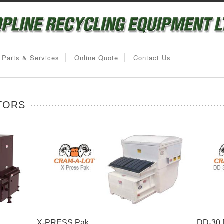
Parts & Services
Online Quote
Contact Us
TORS
X-PRESS Pak
DD-30 