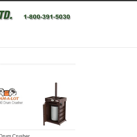
Drum Crusher