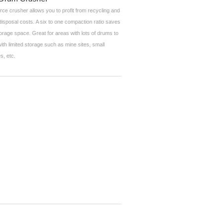
rce crusher allows you to profit from recycling and
disposal costs. A six to one compaction ratio saves
orage space. Great for areas with lots of drums to
ith limited storage such as mine sites, small
s, etc.