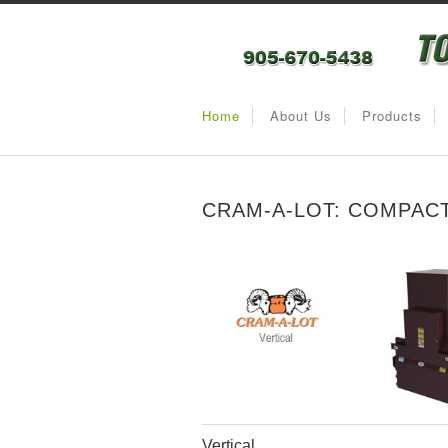
Home
About Us
Products
CRAM-A-LOT: COMPAC
Vertical